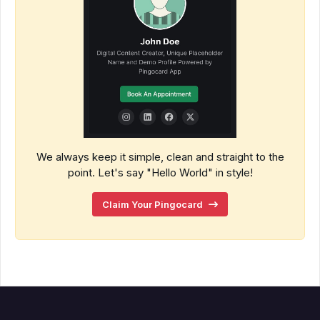
We always keep it simple, clean and straight to the
point. Let's say "Hello World" in style!
Claim Your Pingocard