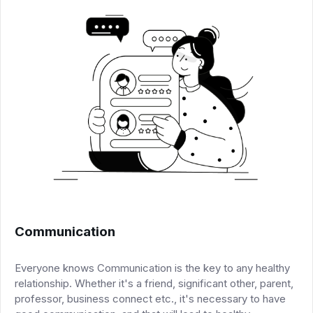
Communication
Everyone knows Communication is the key to any healthy
relationship. Whether it's a friend, significant other, parent,
professor, business connect etc., it's necessary to have