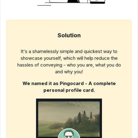
Solution
It's a shamelessly simple and quickest way to
showcase yourself, which will help reduce the
hassles of conveying - who you are, what you do
and why you!
We named it as Pingocard - A complete
personal profile card.