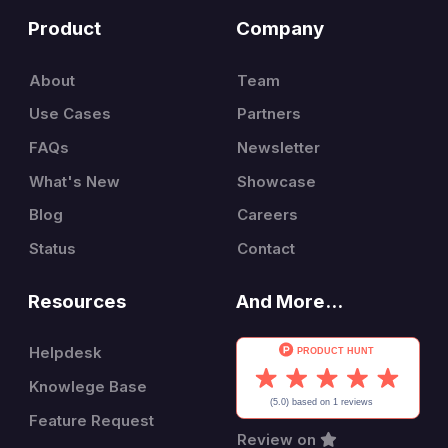
Product
Company
About
Team
Use Cases
Partners
FAQs
Newsletter
What's New
Showcase
Blog
Careers
Status
Contact
Resources
And More...
Helpdesk
Knowlege Base
Feature Request
Review on