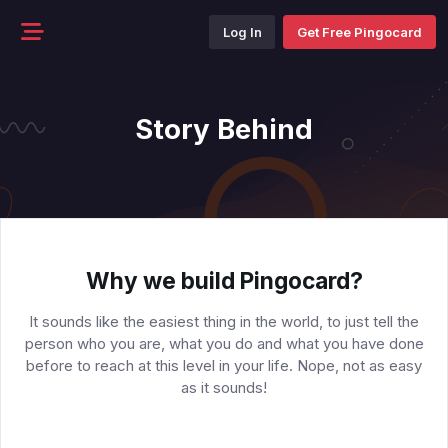
Log In
Get Free Pingocard
Story Behind
Why we build Pingocard?
It sounds like the easiest thing in the world, to just tell the
person who you are, what you do and what you have done
before to reach at this level in your life. Nope, not as easy
as it sounds!