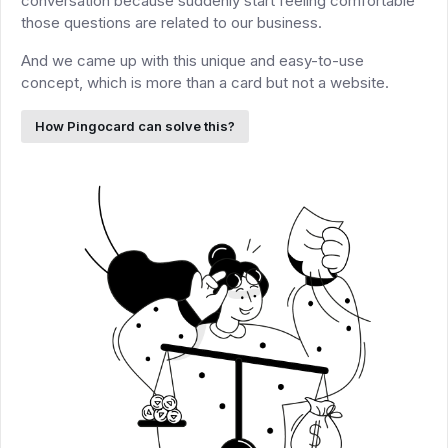
conversation because suddenly start feeling comfortable
those questions are related to our business.
And we came up with this unique and easy-to-use
concept, which is more than a card but not a website.
How Pingocard can solve this?