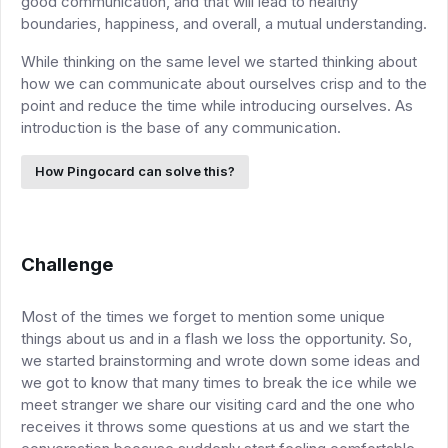
good communication, and that will lead to healthy
boundaries, happiness, and overall, a mutual understanding.
While thinking on the same level we started thinking about
how we can communicate about ourselves crisp and to the
point and reduce the time while introducing ourselves. As
introduction is the base of any communication.
How Pingocard can solve this?
Challenge
Most of the times we forget to mention some unique
things about us and in a flash we loss the opportunity. So,
we started brainstorming and wrote down some ideas and
we got to know that many times to break the ice while we
meet stranger we share our visiting card and the one who
receives it throws some questions at us and we start the